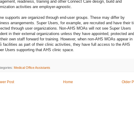
agement, readiness, training and other Connect Care design, build and
imization activities are employer-agnostic.
e supports are organized through end-user groups. These may differ by
iness arrangements. Super Users, for example, are recruited and have their t
tected through user organizations. Non-AHS MOAs will not see Super Users
ident in their external organizations unless they have appointed, protected an
 their own staff forward for training. However, when non-AHS MOAs appear in
 facilities as part of their clinic activities, they have full access to the AHS
er Users supporting that AHS clinic space.
tegories:
Medical Office Assistants
wer Post
Home
Older P