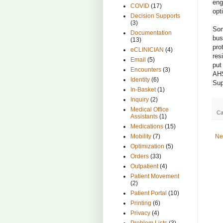
eng
COVID
(17)
opt
Decision Supports
(3)
Som
Documentation
bus
(13)
pro
eCLINICIAN
(4)
res
Email
(5)
put
Encounters
(3)
AHS
Identity
(6)
Sup
In-Basket
(1)
Inquiry
(2)
Medical Office
Ca
Assistants
(1)
Medications
(15)
Ne
Mobility
(7)
Optimization
(5)
Orders
(33)
Outpatient
(4)
Patient Movement
(2)
Patient Portal
(10)
Printing
(6)
Privacy
(4)