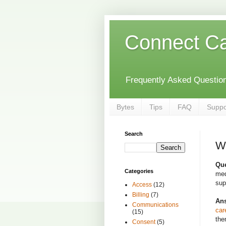
Connect C
Frequently Asked Questions
Bytes
Tips
FAQ
Suppo
Search
Wh
Que
Categories
med
sup
Access
(12)
Billing
(7)
An
Communications
car
(15)
the
Consent
(5)