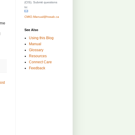
(CIS). Submit questions
to:
CMIO.Manual@hssab.ca
ime
See Also
d
Using this Blog
Manual
Glossary
Resources
Connect Care
Feedback
ost