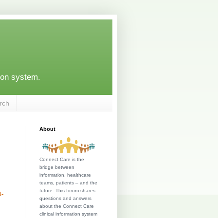
ion system.
rch
About
Connect Care is the
bridge between
information, healthcare
teams, patients – and the
future. This forum shares
t-
questions and answers
about the Connect Care
clinical information system