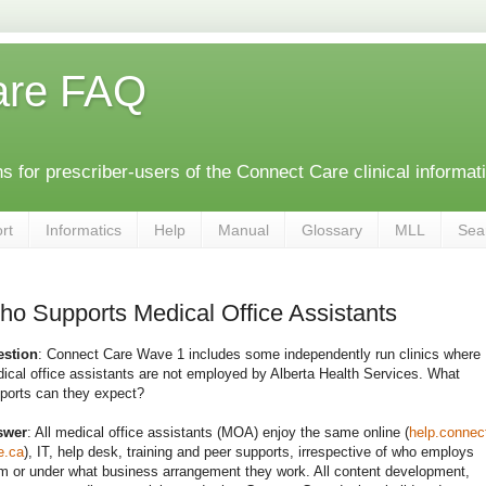
are FAQ
 for prescriber-users of the Connect Care clinical informat
rt
Informatics
Help
Manual
Glossary
MLL
Sea
o Supports Medical Office Assistants
stion
: Connect Care Wave 1 includes some independently run clinics where
ical office assistants are not employed by Alberta Health Services. What
ports can they expect?
swer
: All medical office assistants (MOA) enjoy the same online (
help.connec
e.ca
), IT, help desk, training and peer supports, irrespective of who employs
m or under what business arrangement they work. All content development,