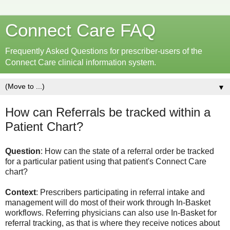
Connect Care FAQ
Frequently Asked Questions for prescriber-users of the
Connect Care clinical information system.
▼
How can Referrals be tracked within a
Patient Chart?
Question
: How can the state of a referral order be tracked
for a particular patient using that patient's Connect Care
chart?
Context
: Prescribers participating in referral intake and
management will do most of their work through In-Basket
workflows. Referring physicians can also use In-Basket for
referral tracking, as that is where they receive notices about