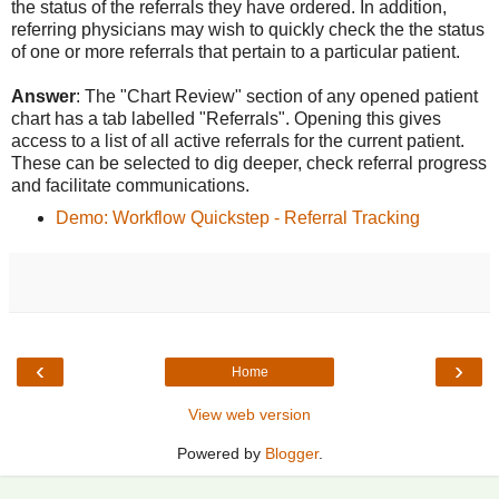
the status of the referrals they have ordered. In addition,
referring physicians may wish to quickly check the the status
of one or more referrals that pertain to a particular patient.
Answer
: The "Chart Review" section of any opened patient
chart has a tab labelled "Referrals". Opening this gives
access to a list of all active referrals for the current patient.
These can be selected to dig deeper, check referral progress
and facilitate communications.
Demo: Workflow Quickstep - Referral Tracking
‹
›
Home
View web version
Powered by
Blogger
.