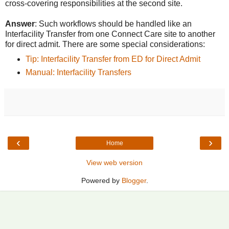
cross-covering responsibilities at the second site.
Answer
: Such workflows should be handled like an
Interfacility Transfer from one Connect Care site to another
for direct admit. There are some special considerations:
Tip: Interfacility Transfer from ED for Direct Admit
Manual: Interfacility Transfers
‹
›
Home
View web version
Powered by
Blogger
.