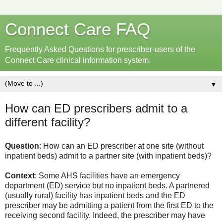
Connect Care FAQ
Frequently Asked Questions for prescriber-users of the
Connect Care clinical information system.
▼
How can ED prescribers admit to a
different facility?
Question
: How can an ED prescriber at one site (without
inpatient beds) admit to a partner site (with inpatient beds)?
Context
: Some AHS facilities have an emergency
department (ED) service but no inpatient beds. A partnered
(usually rural) facility has inpatient beds and the ED
prescriber may be admitting a patient from the first ED to the
receiving second facility. Indeed, the prescriber may have