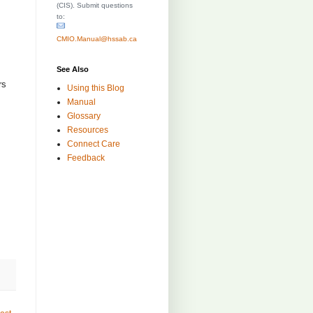
(CIS). Submit questions
to:
CMIO.Manual@hssab.ca
See Also
rs
Using this Blog
:
Manual
Glossary
Resources
Connect Care
Feedback