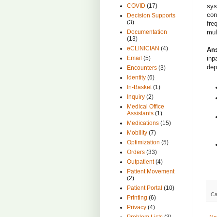
sys
COVID
(17)
con
Decision Supports
(3)
fre
mul
Documentation
(13)
eCLINICIAN
(4)
An
inp
Email
(5)
dep
Encounters
(3)
Identity
(6)
In-Basket
(1)
Inquiry
(2)
Medical Office
Assistants
(1)
Medications
(15)
Mobility
(7)
Optimization
(5)
Orders
(33)
Outpatient
(4)
Patient Movement
(2)
Patient Portal
(10)
Ca
Printing
(6)
Privacy
(4)