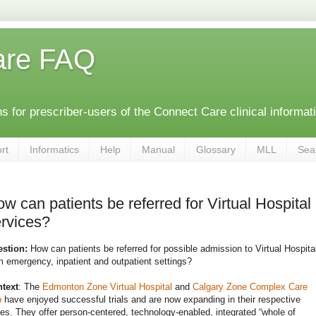
are FAQ
 for prescriber-users of the Connect Care clinical informat
rt
Informatics
Help
Manual
Glossary
MLL
Sea
w can patients be referred for Virtual Hospital
rvices?
estion:
How can patients be referred for possible admission to Virtual Hospita
m emergency, inpatient and outpatient settings?
text
: The
Edmonton Zone Virtual Hospital
and
Calgary Zone Complex Care
b
have enjoyed successful trials and are now expanding in their respective
es. They offer person-centered, technology-enabled, integrated “whole of