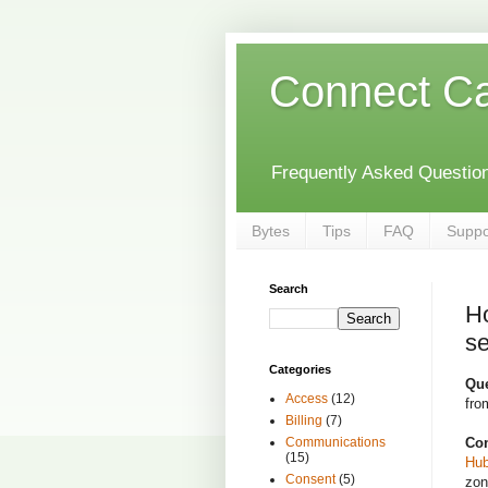
Connect C
Frequently Asked Questions
Bytes
Tips
FAQ
Suppo
Search
Ho
se
Categories
Qu
Access
(12)
fro
Billing
(7)
Con
Communications
(15)
Hu
Consent
(5)
zon