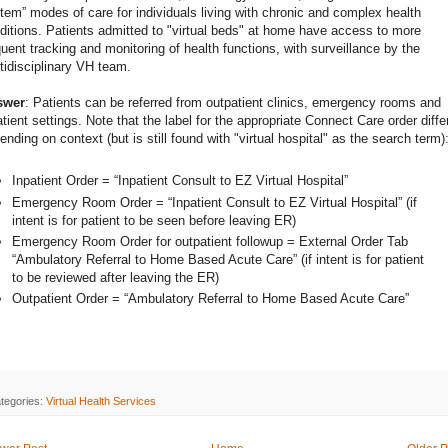
tem” modes of care for individuals living with chronic and complex health
ditions. Patients admitted to "virtual beds" at home have access to more
quent tracking and monitoring of health functions, with surveillance by the
tidisciplinary VH team.
swer
: Patients can be referred from outpatient clinics, emergency rooms and
atient settings. Note that the label for the appropriate Connect Care order diffe
ending on context (but is still found with "virtual hospital" as the search term)
Inpatient Order = “Inpatient Consult to EZ Virtual Hospital”
Emergency Room Order = “Inpatient Consult to EZ Virtual Hospital” (if
intent is for patient to be seen before leaving ER)
Emergency Room Order for outpatient followup = External Order Tab
“Ambulatory Referral to Home Based Acute Care” (if intent is for patient
to be reviewed after leaving the ER)
Outpatient Order = “Ambulatory Referral to Home Based Acute Care”
tegories:
Virtual Health Services