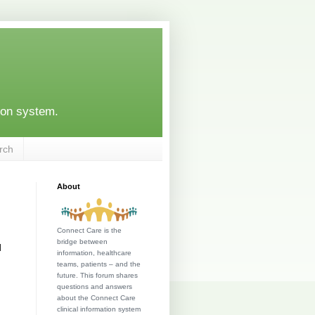
ion system.
rch
About
Connect Care is the
bridge between
l
information, healthcare
teams, patients – and the
future. This forum shares
questions and answers
about the Connect Care
clinical information system