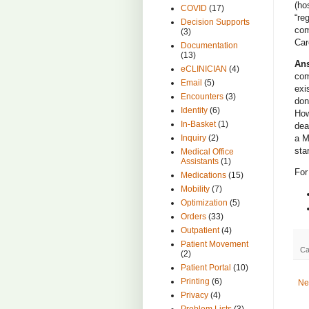
(ho
COVID
(17)
“re
Decision Supports
com
(3)
Car
Documentation
(13)
An
eCLINICIAN
(4)
com
Email
(5)
exi
Encounters
(3)
don
Identity
(6)
How
In-Basket
(1)
dea
Inquiry
(2)
a M
sta
Medical Office
Assistants
(1)
For
Medications
(15)
Mobility
(7)
Optimization
(5)
Orders
(33)
Outpatient
(4)
Patient Movement
Ca
(2)
Patient Portal
(10)
Printing
(6)
Ne
Privacy
(4)