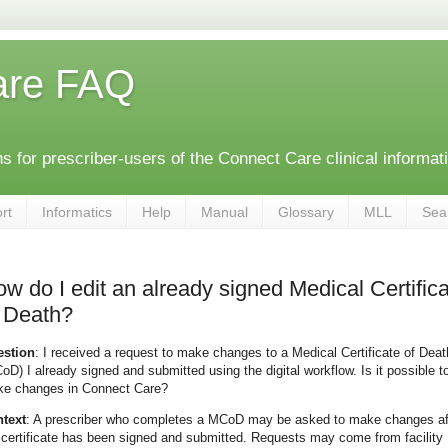
are FAQ
 for prescriber-users of the Connect Care clinical informat
rt
Informatics
Help
Manual
Glossary
MLL
Sea
w do I edit an already signed Medical Certific
 Death?
stion
: I received a request to make changes to a Medical Certificate of Deat
oD) I already signed and submitted using the digital workflow. Is it possible t
e changes in Connect Care?
text
: A prescriber who completes a MCoD may be asked to make changes af
 certificate has been signed and submitted. Requests may come from facility