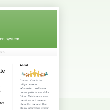
ion system.
rch
About
ate
Connect Care is the
bridge between
h
information, healthcare
o
teams, patients – and the
future. This forum shares
questions and answers
ter
about the Connect Care
clinical information system