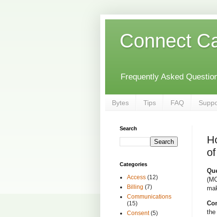
Connect C
Frequently Asked Questions
Bytes
Tips
FAQ
Suppo
Search
Ho
of
Categories
Que
Access
(12)
(MC
Billing
(7)
mak
Communications
Con
(15)
the
Consent
(5)