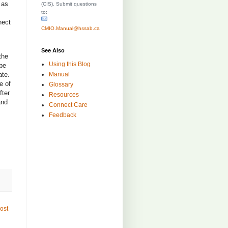
 as
(CIS). Submit questions
to:
nect
CMIO.Manual@hssab.ca
See Also
the
Using this Blog
 be
Manual
ate.
e of
Glossary
fter
Resources
and
Connect Care
Feedback
ost