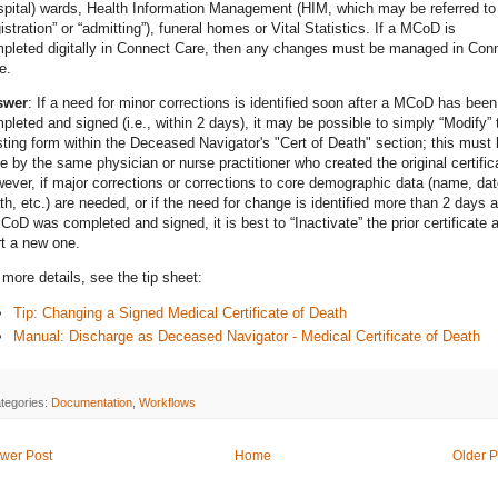
spital) wards, Health Information Management (HIM, which may be referred to
gistration” or “admitting”), funeral homes or Vital Statistics. If a MCoD is
pleted digitally in Connect Care, then any changes must be managed in Con
e.
swer
: If a need for minor corrections is identified soon after a MCoD has been
pleted and signed (i.e., within 2 days), it may be possible to simply “Modify” 
sting form within the Deceased Navigator's "Cert of Death" section; this must
e by the same physician or nurse practitioner who created the original certific
ever, if major corrections or corrections to core demographic data (name, dat
th, etc.) are needed, or if the need for change is identified more than 2 days a
CoD was completed and signed, it is best to “Inactivate” the prior certificate 
rt a new one.
 more details, see the tip sheet:
Tip: Changing a Signed Medical Certificate of Death
Manual: Discharge as Deceased Navigator - Medical Certificate of Death
tegories:
Documentation
,
Workflows
wer Post
Home
Older P