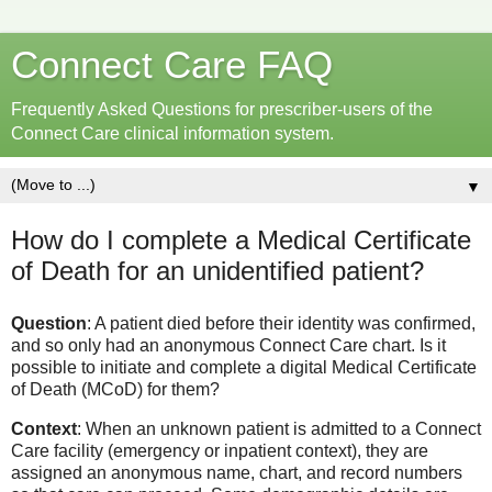
Connect Care FAQ
Frequently Asked Questions for prescriber-users of the
Connect Care clinical information system.
▼
How do I complete a Medical Certificate
of Death for an unidentified patient?
Question
: A patient died before their identity was confirmed,
and so only had an anonymous Connect Care chart. Is it
possible to initiate and complete a digital Medical Certificate
of Death (MCoD) for them?
Context
: When an unknown patient is admitted to a Connect
Care facility (emergency or inpatient context), they are
assigned an anonymous name, chart, and record numbers