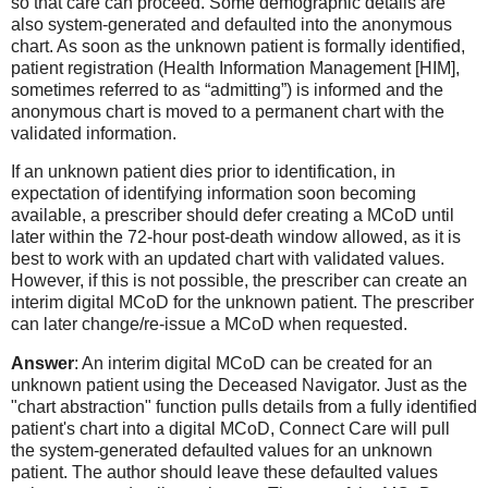
so that care can proceed. Some demographic details are
also system-generated and defaulted into the anonymous
chart. As soon as the unknown patient is formally identified,
patient registration (Health Information Management [HIM],
sometimes referred to as “admitting”) is informed and the
anonymous chart is moved to a permanent chart with the
validated information.
If an unknown patient dies prior to identification, in
expectation of identifying information soon becoming
available, a prescriber should defer creating a MCoD until
later within the 72-hour post-death window allowed, as it is
best to work with an updated chart with validated values.
However, if this is not possible, the prescriber can create an
interim digital MCoD for the unknown patient. The prescriber
can later change/re-issue a MCoD when requested.
Answer
: An interim digital MCoD can be created for an
unknown patient using the Deceased Navigator. Just as the
"chart abstraction" function pulls details from a fully identified
patient's chart into a digital MCoD, Connect Care will pull
the system-generated defaulted values for an unknown
patient. The author should leave these defaulted values