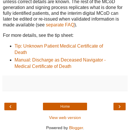
unless correct details are known. The rest of the MCoD
generation and signing process replicates what is done for
fully identified patients, and the interim digital MCoD can
later be edited or re-issued when validated information is
made available (see
separate FAQ
).
For more details, see the tip sheet:
Tip: Unknown Patient Medical Certificate of
Death
Manual: Discharge as Deceased Navigator -
Medical Certificate of Death
‹
›
Home
View web version
Powered by
Blogger
.